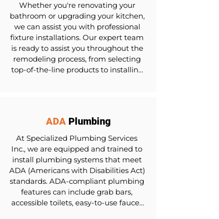
Whether you're renovating your 
bathroom or upgrading your kitchen, 
we can assist you with professional 
fixture installations. Our expert team 
is ready to assist you throughout the 
remodeling process, from selecting 
top-of-the-line products to installing 
your new plumbing.
ADA
Plumbing
At Specialized Plumbing Services 
Inc., we are equipped and trained to 
install plumbing systems that meet 
ADA (Americans with Disabilities Act) 
standards. ADA-compliant plumbing 
features can include grab bars, 
accessible toilets, easy-to-use faucet 
controls, and more, giving everyone 