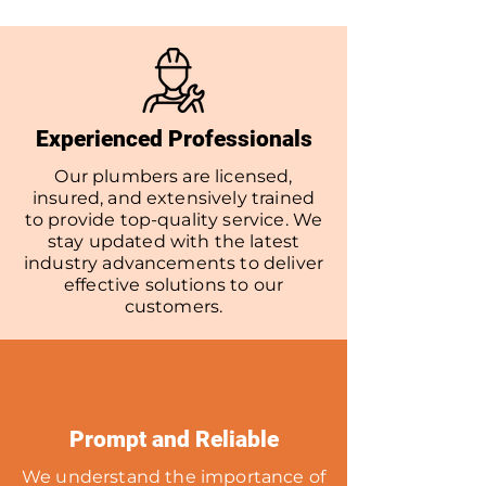
Experienced Professionals
Our plumbers are licensed,
insured, and extensively trained
to provide top-quality service. We
stay updated with the latest
industry advancements to deliver
effective solutions to our
customers.
Prompt and Reliable
We understand the importance of