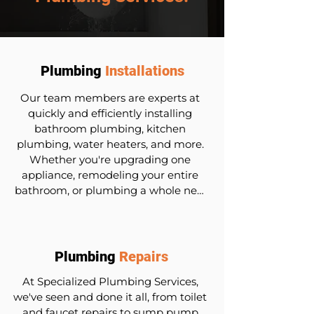
Plumbing
Installations
Our team members are experts at 
quickly and efficiently installing 
bathroom plumbing, kitchen 
plumbing, water heaters, and more. 
Whether you're upgrading one 
appliance, remodeling your entire 
bathroom, or plumbing a whole new 
house, our team is here to help. We 
use durable materials and follow 
industry best practices to ensure 
long-lasting and efficient plumbing 
Plumbing
Repairs
systems.
At Specialized Plumbing Services, 
we've seen and done it all, from toilet 
and faucet repairs to sump pump 