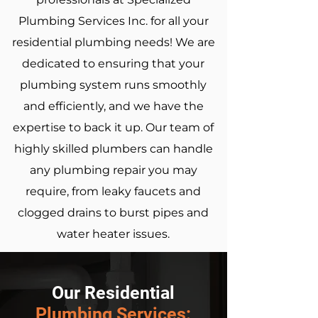
Plumbing Services Inc. for all your
residential plumbing needs! We are
dedicated to ensuring that your
plumbing system runs smoothly
and efficiently, and we have the
expertise to back it up. Our team of
highly skilled plumbers can handle
any plumbing repair you may
require, from leaky faucets and
clogged drains to burst pipes and
water heater issues.
Our Residential
Plumbing
Services: