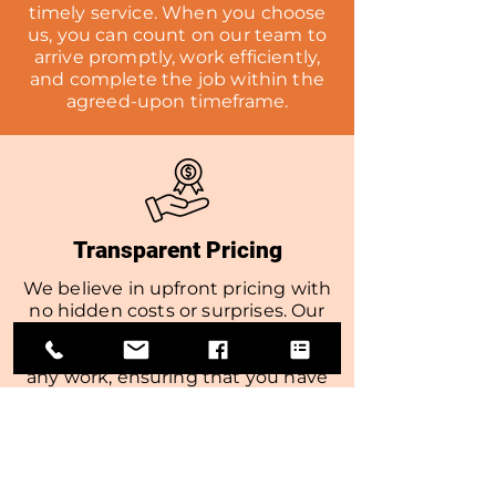
timely service. When you choose
us, you can count on our team to
arrive promptly, work efficiently,
and complete the job within the
agreed-upon timeframe.
Transparent Pricing
We believe in upfront pricing with
no hidden costs or surprises. Our
team will provide you with a
detailed estimate before starting
any work, ensuring that you have
a clear understanding of the costs
involved.