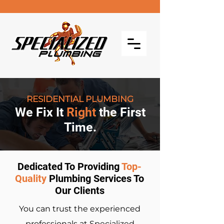
RESIDENTIAL PLUMBING
We Fix It
Right
the First
Time.
Dedicated To Providing
Top-
Quality
Plumbing Services To
Our Clients
You can trust the experienced
professionals at Specialized