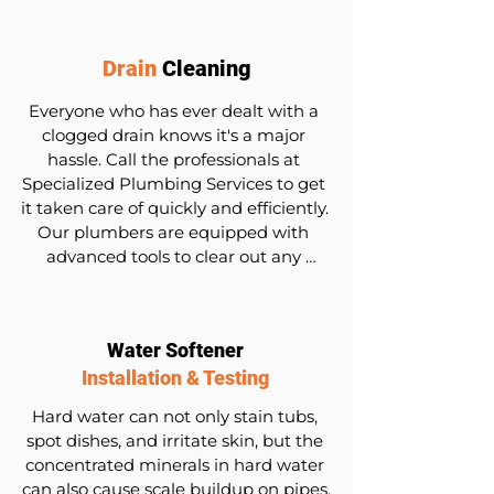
equal access to bathroom and 
kitchen facilities.
Drain
Cleaning
Everyone who has ever dealt with a 
clogged drain knows it's a major 
hassle. Call the professionals at 
Specialized Plumbing Services to get 
it taken care of quickly and efficiently. 
Our plumbers are equipped with 
advanced tools to clear out any 
blockages, including stubborn 
grease, hair, or debris.
Water Softener
Installation & Testing
Hard water can not only stain tubs, 
spot dishes, and irritate skin, but the 
concentrated minerals in hard water 
can also cause scale buildup on pipes, 