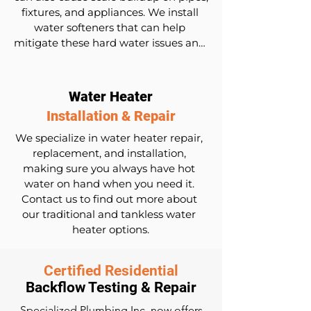
fixtures, and appliances. We install 
water softeners that can help 
mitigate these hard water issues and 
protect your plumbing. We also offer 
free water testing to assess the 
hardness of your water before and 
Water Heater
after installing a water softener.
Installation & Repair
We specialize in water heater repair, 
replacement, and installation, 
making sure you always have hot 
water on hand when you need it. 
Contact us to find out more about 
our traditional and tankless water 
heater options.
Certified Residential
Backflow Testing & Repair
Specialized Plumbing Inc. now offers