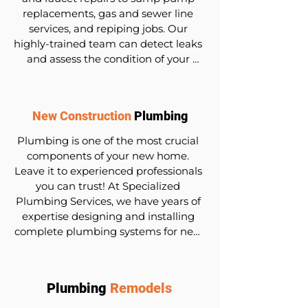
replacements, gas and sewer line 
services, and repiping jobs. Our 
highly-trained team can detect leaks 
and assess the condition of your 
pipes and fixtures, recommending 
the most suitable options for repair or 
replacement. We utilize state-of-the-
New Construction
Plumbing
art equipment and techniques to 
diagnose and fix problems promptly, 
Plumbing is one of the most crucial 
minimizing disruption to your daily 
components of your new home. 
routine.
Leave it to experienced professionals 
you can trust! At Specialized 
Plumbing Services, we have years of 
expertise designing and installing 
complete plumbing systems for new 
construction. Contact us today for a 
consultation and quote.
Plumbing
Remodels