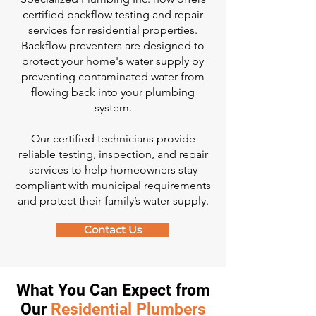
certified backflow testing and repair
services for residential properties.
Backflow preventers are designed to
protect your home's water supply by
preventing contaminated water from
flowing back into your plumbing
system.
Our certified technicians provide
reliable testing, inspection, and repair
services to help homeowners stay
compliant with municipal requirements
and protect their family’s water supply.
Contact Us
What You Can Expect from
Our
Residential Plumbers