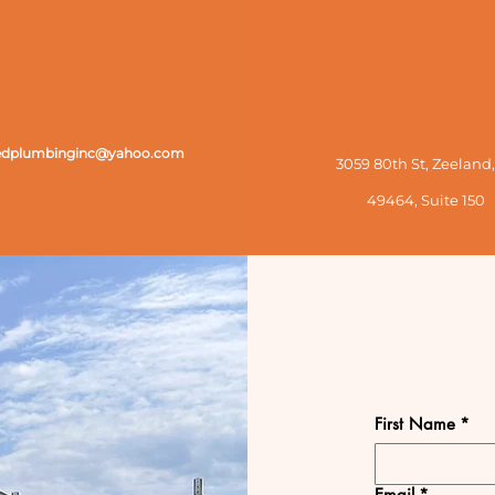
zedplumbinginc@yahoo.com
3059 80th St, Zeeland,
49464,
Suite 150
First Name
*
Email
*