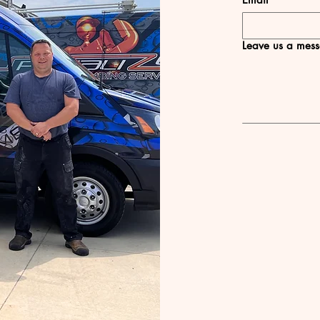
Leave us a mess