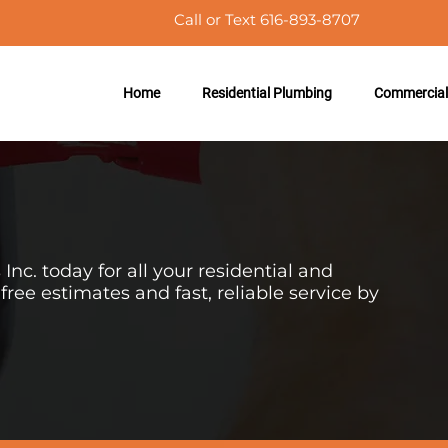
Call or Text 616-893-8707
Home
Residential Plumbing
Commercial
nc. today for all your
residential
and
ree estimates and fast, reliable service by