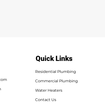
Quick Links
Residential Plumbing
.com
Commercial Plumbing
m
Water Heaters
Contact Us