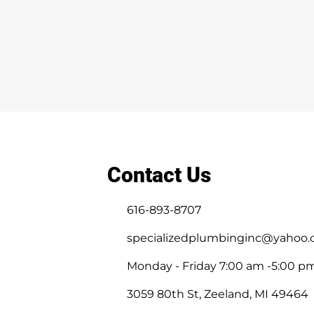
Contact Us
616-893-8707
specializedplumbinginc@yahoo
Monday - Friday 7:00 am -5:00 p
3059 80th St, Zeeland, MI 49464