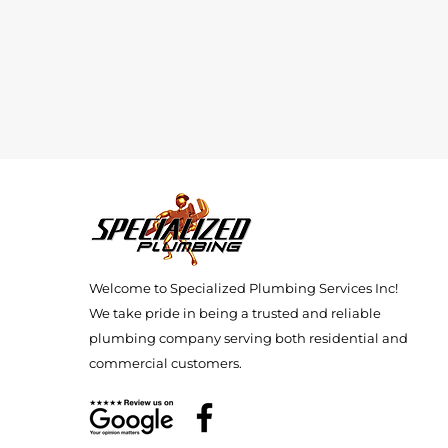
Welcome to Specialized Plumbing Services Inc!
We take pride in being a trusted and reliable
plumbing company serving both residential and
commercial customers.