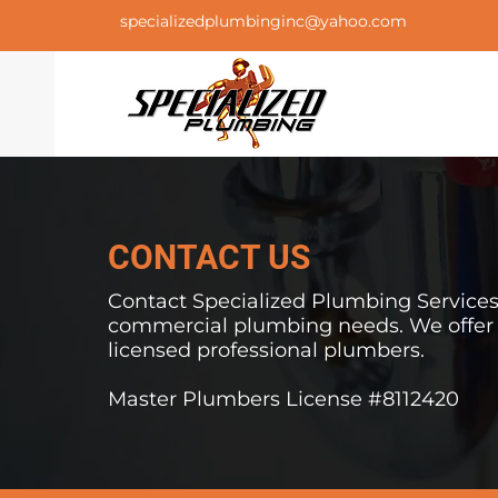
specializedplumbinginc@yahoo.com
CONTACT US
Contact Specialized Plumbing Services I
commercial
plumbing needs. We offer f
licensed professional plumbers.
Master Plumbers License #8112420