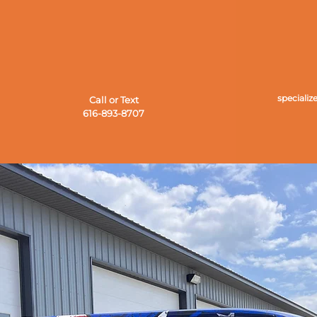
speciali
Call or Text
616-893-8707