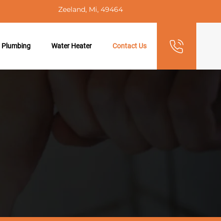
Zeeland, Mi, 49464
 Plumbing
Water Heater
Contact Us