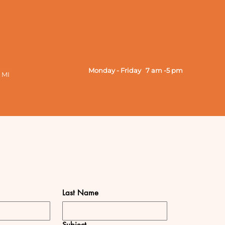
Monday - Friday 7 am -5 pm
 MI
Last Name
Subject