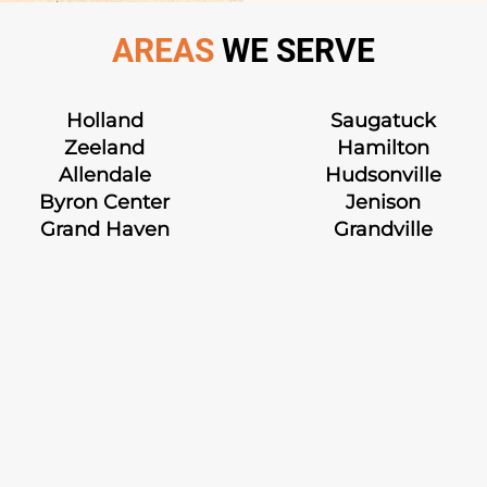
AREAS
WE SERVE
Holland
Saugatuck
Zeeland
Hamilton
Allendale
Hudsonville
Byron Center
Jenison
Grand Haven
Grandville